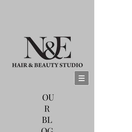
OU
R
BL
OG