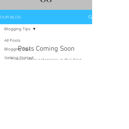
OUR BLOG
Blogging Tips
All Posts
Posts Coming Soon
Blogging Tips
Getting Started
Explore other categories in this blog
or check back later.
Your Community
Tel.
012-362-0250
I Cell.
079-147-8467
I Email.
nebeautybrooklyn@gmail.com